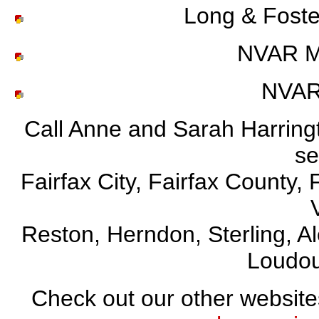
Long & Foste
NVAR Mi
NVAR
Call Anne and Sarah Harringto
se
Fairfax City, Fairfax County, 
Reston, Herndon, Sterling, A
Loudou
Check out our other websit