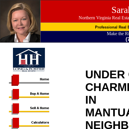
Sara
Northern Virginia Real Est
Professional Real E
Make the R
(
UNDER
CHARMI
IN
MANTU
NEIGH