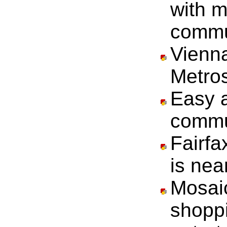
with 
commu
Vienn
Metros
Easy a
commu
Fairfa
is nea
Mosaic
shoppi