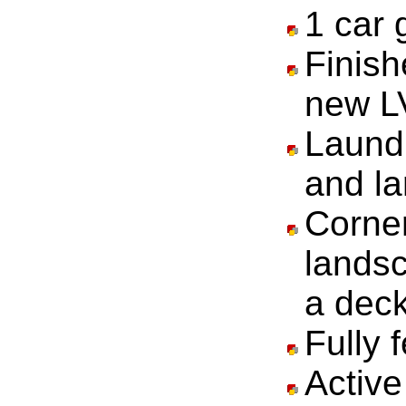
1 car 
Finis
new LV
Laundr
and la
Corner
lands
a deck
Fully 
Activ