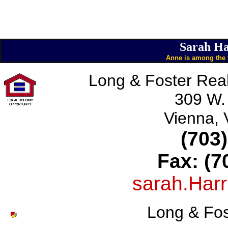
Sarah Ha
Anne is among the t
Long & Foster Real
309 W.
Vienna,
(703
Fax: (7
sarah.Har
Long & Fos