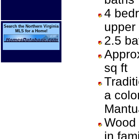
4 bedr
upper 
Search the Northern Virginia
MLS for a Home!
2.5 ba
Approx
sq ft
Traditi
a colo
Mantu
Wood b
in fam