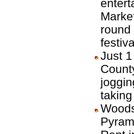
entert
Marke
round
festiva
Just 1
County
joggin
taking
Woods
Pyram