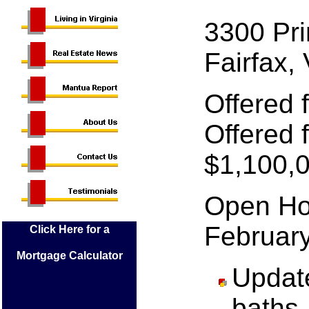
3300 Pri
Fairfax,
Offered 
Offered f
$1,100,
Open Ho
Februar
Click Here for a
Mortgage Calculator
Updat
baths