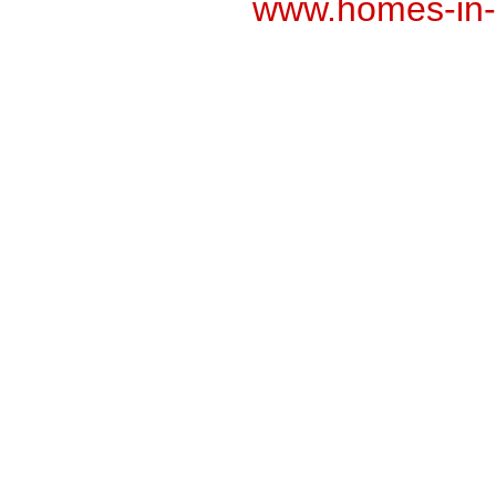
www.homes-in-n