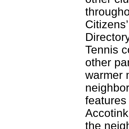
througho
Citizens
Director
Tennis c
other pa
warmer m
neighbor
features
Accotink
the neig