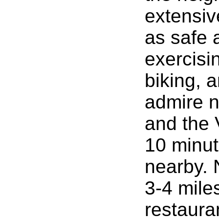
extensive
as safe a
exercisi
biking, 
admire na
and the 
10 minut
nearby. 
3-4 mile
restaura