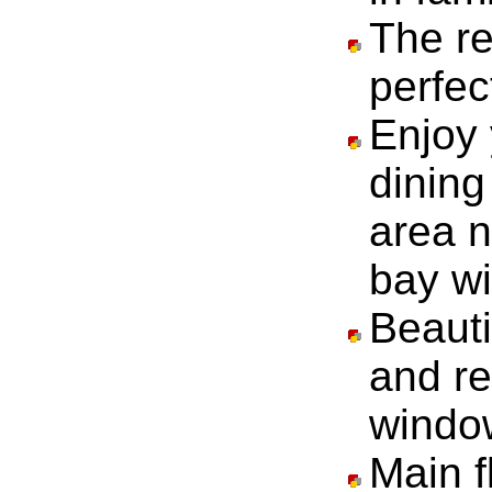
The re
perfec
Enjoy 
dining
area n
bay w
Beauti
and r
windo
Main f