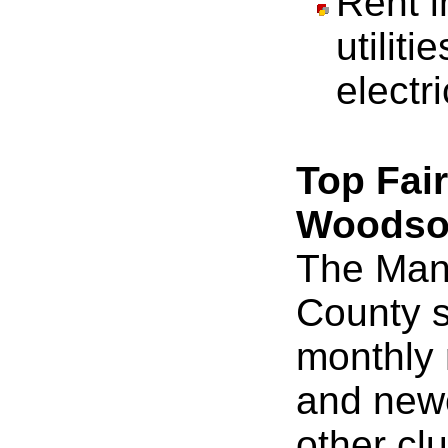
Rent 
utiliti
electri
Top Fai
Woods
The Mant
County s
monthly 
and new
other cl