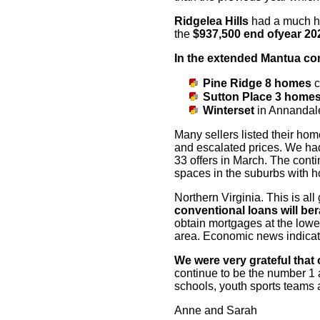
Ridgelea Hills
had a much h
the
$937,500 end of
year 2
In the extended Mantua c
Pine Ridge
8 homes
c
Sutton Place
3 home
Winterset
in Annandale
Many sellers listed their hom
and escalated
prices. We had
33 offers in March. The cont
spaces in the suburbs with h
Northern Virginia. This is al
conventional loans will be
r
obtain mortgages at the lowes
area. Economic news indicates
We were very grateful that 
continue to be the
number 1 a
schools, youth
sports teams a
Anne and Sarah