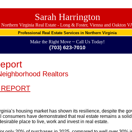
Sarah Harrington
Northern Virginia Real Estate - Long & Foster, Vienna and Oakton V
Professional Real Estate Services in Northern Virginia
Make the Right Move ~ Call Us Today!
(703) 623-7010
eport
Neighborhood Realtors
 REPORT
ginia’s housing market has shown its resilience, despite the 
cal consumers have demonstrated that real estate remains a soli
esirable place to live, work and invest in real estate.
or only 20% of purchases in 2025, compared to well over 30% in 