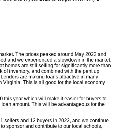
 the market. The prices peaked around May 2022 and
ased and we experienced a slowdown in the market.
homes are still selling for significantly more than
 of inventory, and combined with the pent up
. Lenders are making loans attractive in many
Virginia. This is all good for the local economy
0 this year which will make it easier for buyers to
s loan amount. This will be advantageous for the
 31 sellers and 12 buyers in 2022, and we continue
 to sponsor and contribute to our local schools,