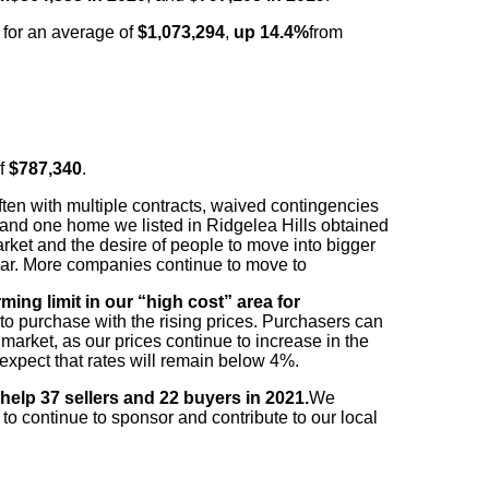
d
for an average of
$1,073,294
,
up 14.4%
from
f
$787,340
.
often with multiple contracts, waived contingencies
 and
one home we listed in Ridgelea Hills obtained
rket and the desire of
people to move into bigger
ar. More companies continue to move to
ing limit in our “high cost” area for
 to purchase with
the rising prices. Purchasers can
market, as our prices continue to
increase in the
l expect that rates will remain below 4%.
 help 37 sellers and 22 buyers in 2021.
We
to continue to sponsor and contribute to our local