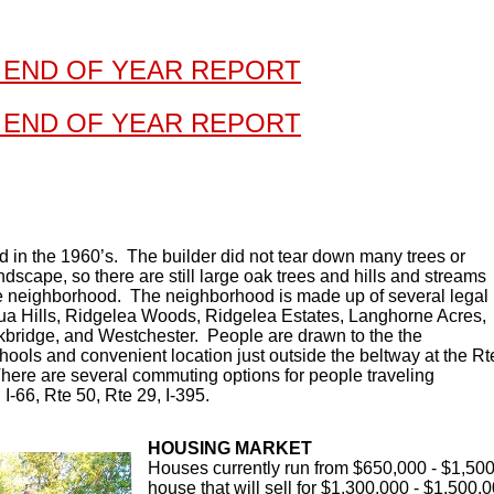
 END OF YEAR REPORT
 END OF YEAR REPORT
d in the 1960’s. The builder did not tear down many trees or
dscape, so there are still large oak trees and hills and streams
he neighborhood. The neighborhood is made up of several legal
ua Hills, Ridgelea Woods, Ridgelea Estates, Langhorne Acres,
kbridge, and Westchester. People are drawn to the the
ools and convenient location just outside the beltway at the Rt
here are several commuting options for people traveling
I-66, Rte 50, Rte 29, I-395.
HOUSING MARKET
Houses currently run from $650,000 - $1,500,
house that will sell for $1,300,000 - $1,500,0