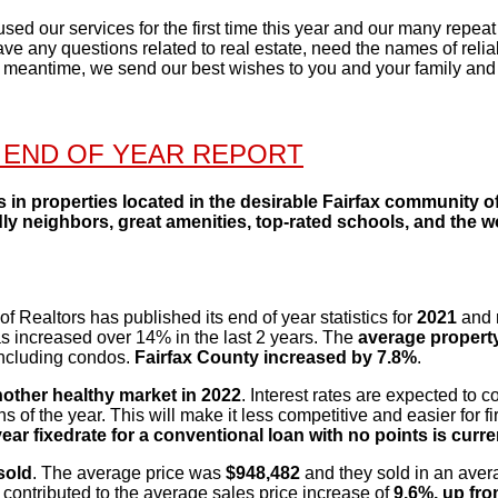
d our services for the first time this year and our many repeat 
have any questions related to real estate, need the names of reli
e meantime, we send our best wishes to you and your family and
 END OF YEAR REPORT
ts in properties located in the desirable Fairfax community 
ly neighbors, great amenities, top-rated schools, and the
f Realtors has published its end of year statistics
for
2021
and 
s increased over 14% in the last 2 years. The
average property
including
condos.
Fairfax County
increased by 7.8%
.
other healthy market in 2022
. Interest rates are
expected to con
 of the year. This will make it less competitive and easier for fir
ear fixed
rate for a conventional loan with no points is curr
sold
. The average price was
$948,482
and they
sold in an aver
contributed to the average sales price increase of
9.6%, up fr