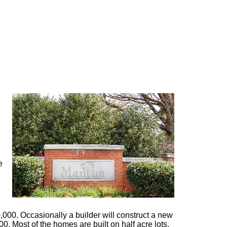
e
000. Occasionally a builder will construct a new
00. Most of the homes are built on half acre lots,