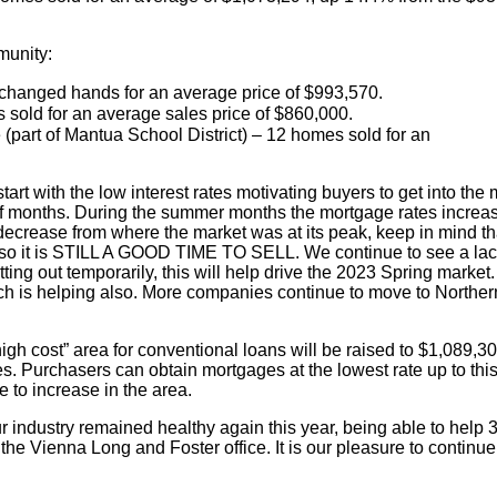
munity:
changed hands for an average price of $993,570.
 sold for an average sales price of $860,000.
(part of Mantua School District) – 12 homes sold for an
 start with the low interest rates motivating buyers to get into
e of months. During the summer months the mortgage rates incre
crease from where the market was at its peak, keep in mind that 
 so it is STILL A GOOD TIME TO SELL. We continue to see a lack
ing out temporarily, this will help drive the 2023 Spring market
ch is helping also. More companies continue to move to Northern 
high cost” area for conventional loans will be raised to $1,089,30
es. Purchasers can obtain mortgages at the lowest rate up to thi
e to increase in the area.
ur industry remained healthy again this year, being able to help
the Vienna Long and Foster office. It is our pleasure to continue