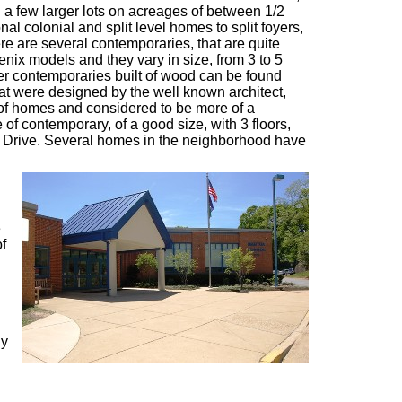
d a few larger lots on acreages of between 1/2
nal colonial and split level homes to split foyers,
re are several contemporaries, that are quite
enix models and they vary in size, from 3 to 5
er contemporaries built of wood can be found
t were designed by the well known architect,
of homes and considered to be more of a
 of contemporary, of a good size, with 3 floors,
Drive. Several homes in the neighborhood have
e
of
ny