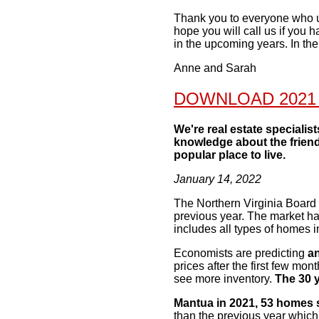
Thank you to everyone who use
hope you will call us if you 
in the upcoming years. In th
Anne and Sarah
DOWNLOAD 2021
We're real estate specialis
knowledge about the friend
popular place to live.
January 14, 2022
The Northern Virginia Board o
previous year. The
market ha
includes all types of homes 
Economists are predicting
an
prices after the first
few months
see more inventory.
The 30 y
Mantua in 2021, 53 homes 
than the previous
year which 