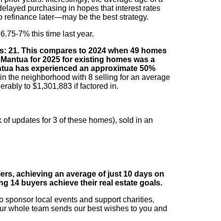
elayed purchasing in hopes that interest rates
o refinance later—may be the best strategy.
6.75-7% this time last year.
ays: 21. This compares to 2024 when 49 homes
n Mantua for 2025 for existing homes was a
Mantua has experienced an approximate 50%
in the neighborhood with 8 selling for an average
rably to $1,301,883 if factored in.
 of updates for 3 of these homes), sold in an
lers, achieving an average of just 10 days on
ing 14 buyers achieve their real estate goals.
to sponsor local events and support charities,
r whole team sends our best wishes to you and