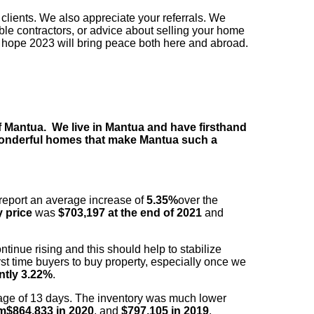
clients. We also appreciate your referrals. We
able contractors, or advice about selling your home
 hope 2023 will bring peace both here and abroad.
of Mantua. We live in Mantua and have firsthand
 wonderful homes that make Mantua such a
report an average increase of
5.35%
over the
 price
was
$703,197 at the end of 2021
and
tinue rising and this should help to stabilize
st time
buyers to buy property, especially once we
ently 3.22%
.
age of 13 days. The inventory was much lower
om
$864,833 in 2020
, and
$797,105 in 2019
.