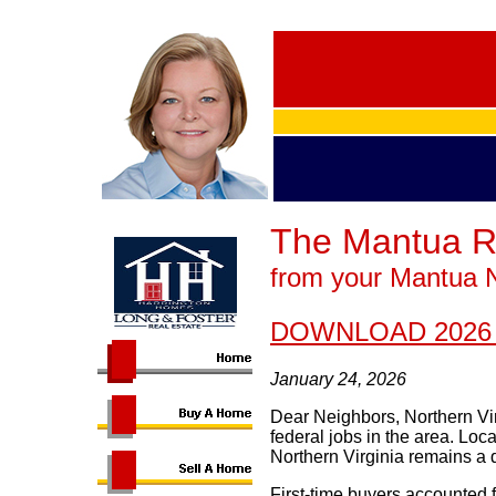
The Mantua R
from your Mantua 
DOWNLOAD 2026
January 24, 2026
Dear Neighbors, Northern Vir
federal jobs in the area. Lo
Northern Virginia remains a d
First-time buyers accounted f