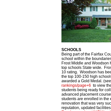
SCHOOLS
Being part of the Fairfax C
school within the boundaries
Frost Middle and Woodson H
top schools State wide. Frost
10 rating. Woodson has bee
the top 100-150 high schoo
awarded a Gold Medal. (se
rankings/page+6
to view the
students being ready for col
advanced placement courses
students are enrolled in th
renovation that was very succ
reputation, updated faciliti