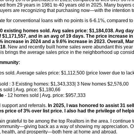
sed from 29 years in 1981 to 40 years old in 2025. Many buyers d
 buyers are recognizing that purchasing now—with the intention t
rate for conventional loans with no points is 6-6.1%, compared to 
50 existing homes sold. Avg sales price: $1,184,038. Avg d
f $1,171,557, and in an avg of 19 days. The price increase i
% increase in 2024 and a 9.6% increase in 2023. Overall, 
018
. New and recently built home sales were abundant this year 
is brings the average sales price in the neighborhood up conside
ommunity:
s sold. Average sales price: $1,112,500 (price lower due to lack
sold : 3 Existing homes: $1,343,333| 3 New homes $2,576,00
 sold | Avg. price: $1,180,66
le
- 12 homes sold | Avg. price: $957,333
 support and referrals.
In 2025, I was honored to assist 31 sel
price of 3% over list price. I also had the privilege of help
n grateful to be among the top Realtors in the area. I continue 
ommunity—giving back as a way of showing my appreciation. Ou
, health, and prosperity—both here at home and abroad.