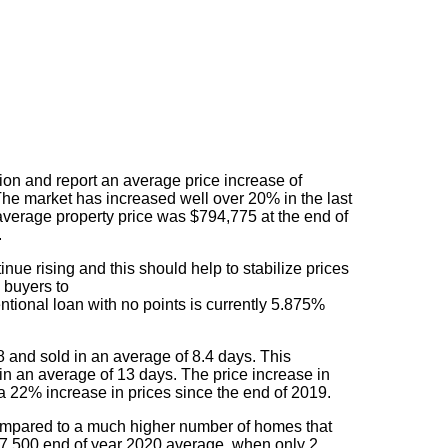
gion and report an average price increase of
he market has increased well over 20% in the last
erage property price was $794,775 at the end of
.
nue rising and this should help to stabilize prices
e buyers to
ntional loan with no points is currently 5.875%
 and sold in an average of 8.4 days. This
n an average of 13 days. The price increase in
22% increase in prices since the end of 2019.
 compared to a much higher number of homes that
37,500 end of year 2020 average, when only 2