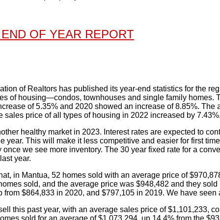
 END OF YEAR REPORT
tion of Realtors has published its year-end statistics for the re
ypes of housing—condos, townhouses and single family homes. T
ncrease of 5.35% and 2020 showed an increase of 8.85%. The av
 sales price of all types of housing in 2022 increased by 7.43%
ther healthy market in 2023. Interest rates are expected to conti
he year. This will make it less competitive and easier for first tim
 once we see more inventory. The 30 year fixed rate for a conve
ast year.
hat, in Mantua, 52 homes sold with an average price of $970,878
omes sold, and the average price was $948,482 and they sold i
 from $864,833 in 2020, and $797,105 in 2019. We have seen a 
ell this past year, with an average sales price of $1,101,233,
 homes sold for an average of $1,073,294, up 14.4% from the $9