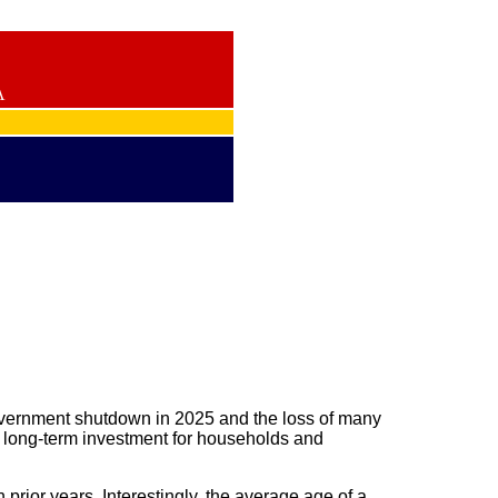
A
government shutdown in 2025 and the loss of many
d long-term investment for households and
prior years. Interestingly, the average age of a