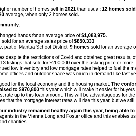
igher number of homes sell
in 2021
than usual:
12
homes sol
020
average, when only 2 homes sold.
ommunity:
hanged hands for an average price of
$1,083,975
.
s
sold for an average sales price of
$850,333
.
, part of Mantua School District,
9 homes
sold for an
average o
es despite the restrictions of Covid and obtained
great results, 
 3 listings that sold for $200,000 over the asking price or more,
inued
low inventory and low mortgage rates helped to fuel the ma
ome offices and outdoor
space was much in demand like last ye
l good for the local economy and the housing market.
The conform
aised to $970,800
this year which will make it easier for buyers
t rate up to this
loan amount. This will be advantageous for the 
 that the mortgage interest rates will
rise this year, but we stil
our industry remained healthy again this year,
being able to
gents in the Vienna Long and Foster office and this enables
us 
nd charities.