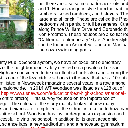
but there are also some quarter acre lots an
and 1. Houses range in style from the traditio
ramblers, raised ramblers, and bi-levels. The
large and all brick. These are called the Pho
bedrooms with partial or full basements. Oth
along Prince William Drive and Coronado tha
Ken Freeman. These houses are also flat ro
“California contemporary” style. Another style
can be found on Amberley Lane and Mantua 
their own swimming pools.
ounty Public School system, we have an excellent elementary
 of the neighborhood, safely nestled on a private cul de sac.
igh are considered to be excellent schools also and among th
 is one of the few middle schools in the area that has a 10 out 
n listed in Newsweek magazine several years in a row among
ls nationwide. In 2014 WT Woodson was listed as #128 out of
e
http://www.usnews.com/education/best-high-schools/national-
 entire article). This survey focused on the importance of
lege. The criteria of the study mainly looked at how many
 and exams are completed at the school in relation to how ma
e entire school. Woodson has just undergone an expansion and
essful, giving the school, in addition to its great academic
es, science labs, a new auditorium, and a renovated gymnasium.