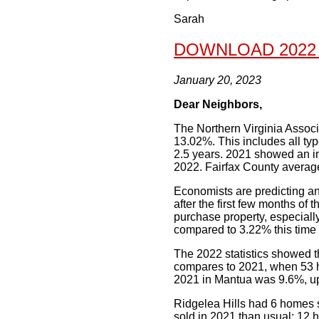
Sarah
DOWNLOAD 2022
January 20, 2023
Dear Neighbors,
The Northern Virginia Associa
13.02%. This includes all t
2.5 years. 2021 showed an i
2022. Fairfax County average
Economists are predicting ano
after the first few months of t
purchase property, especially
compared to 3.22% this time l
The 2022 statistics showed t
compares to 2021, when 53 h
2021 in Mantua was 9.6%, up
Ridgelea Hills had 6 homes s
sold in 2021 than usual: 12