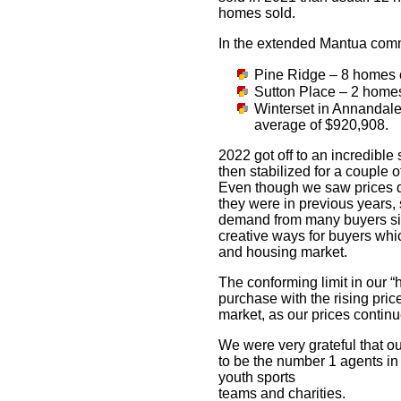
homes sold.
In the extended Mantua com
Pine Ridge – 8 homes 
Sutton Place – 2 homes
Winterset in Annandale 
average of $920,908.
2022 got off to an incredible
then stabilized for a coupl
Even though we saw prices de
they were in previous years,
demand from many buyers sitt
creative ways for buyers whi
and housing market.
The conforming limit in our “
purchase with the rising pric
market, as our prices continu
We were very grateful that o
to be the number 1 agents in 
youth sports
teams and charities.