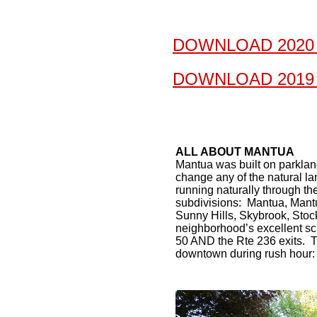
DOWNLOAD 2020
DOWNLOAD 2019
ALL ABOUT MANTUA
Mantua was built on parklan
change any of the natural lan
running naturally through t
subdivisions: Mantua, Mant
Sunny Hills, Skybrook, Stoc
neighborhood’s excellent sch
50 AND the Rte 236 exits. T
downtown during rush hour: 