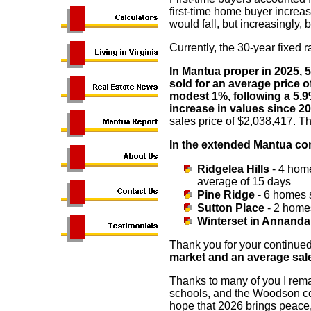
first-time home buyer increa
would fall, but increasingly,
Currently, the 30-year fixed 
In Mantua proper in 2025, 
sold for an average price o
modest 1%, following a 5.9
increase in values since 2
sales price of $2,038,417. Th
In the extended Mantua c
Ridgelea Hills
- 4 home
average of 15 days
Pine Ridge
- 6 homes 
Sutton Place
- 2 homes
Winterset in Annanda
Thank you for your continued
market and an average sales 
Thanks to many of you I remai
schools, and the Woodson c
hope that 2026 brings peace