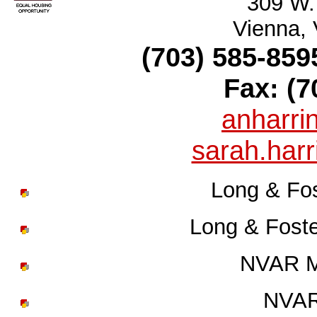
309 W.
Vienna,
(703) 585-859
Fax: (7
anharr
sarah.har
Long & Fos
Long & Fost
NVAR Mi
NVAR