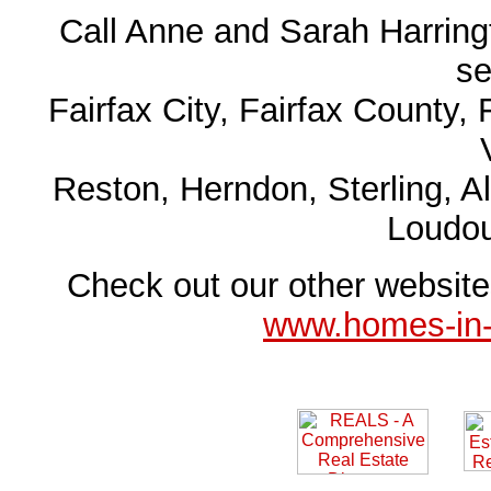
Call Anne and Sarah Harringt
se
Fairfax City, Fairfax County, 
Reston, Herndon, Sterling, A
Loudo
Check out our other websit
www.homes-in-n