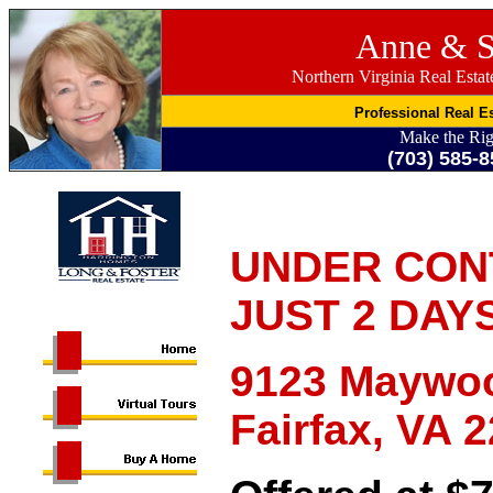
Anne & S
Northern Virginia Real Esta
Professional Real Es
Make the Rig
(703) 585-8
UNDER CON
JUST 2 DAY
9123 Maywoo
Fairfax, VA 