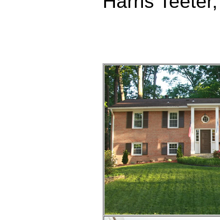
Harris Teete