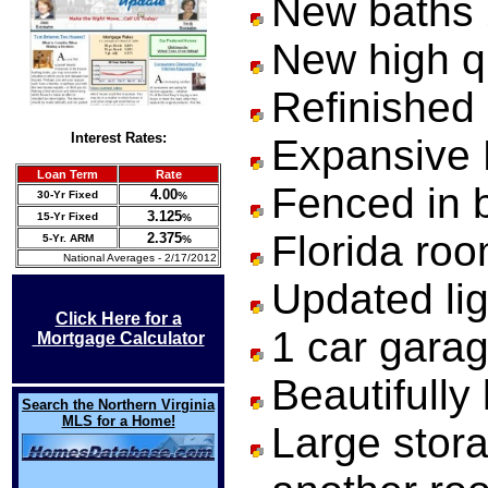
New baths
New high qu
Refinished
Interest
Rates:
Expansive F
Loan Term
Rate
Fenced in b
4.00
30-Yr Fixed
%
3.125
15-Yr Fixed
%
Florida ro
2.375
5-Yr. ARM
%
National Averages - 2/17/2012
Updated lig
Click Here for a
1 car gara
Mortgage Calculator
Beautifully
Search the Northern Virginia
MLS for a Home!
Large stora