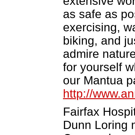
extensive work
as safe as pos
exercising, w
biking, and j
admire natur
for yourself 
our Mantua pa
http://www.a
Fairfax Hospi
Dunn Loring m