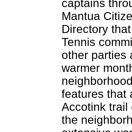
captains thro
Mantua Citize
Directory tha
Tennis commit
other parties
warmer months
neighborhood 
features that
Accotink trai
the neighbor