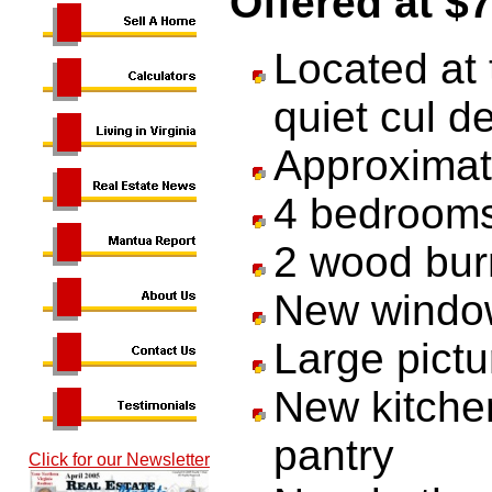
Offered at $
Located at 
quiet cul d
Approximate
4 bedrooms
2 wood burn
New windo
Large pictu
New kitchen
pantry
Click for our Newsletter