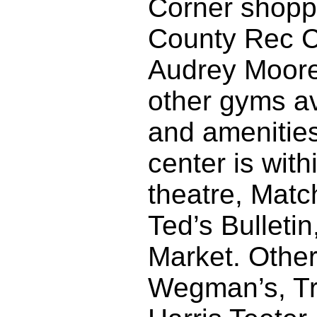
Corner shoppi
County Rec Ce
Audrey Moore
other gyms av
and amenities
center is wit
theatre, Matc
Ted’s Bulleti
Market. Other
Wegman’s, Tr