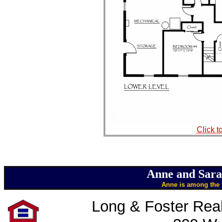
Click t
Anne and Sara
Anne is among the t
Long & Foster Real