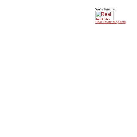
We're listed at
Real Estate & Agents