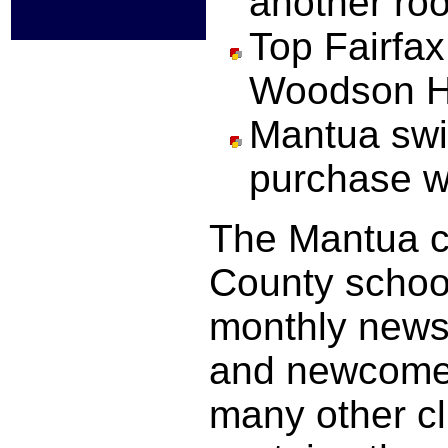
another ro
Top Fairfa
Woodson 
Mantua swi
purchase w
The Mantua co
County schoo
monthly newsl
and newcomer
many other c